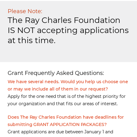
Please Note:
The Ray Charles Foundation
IS NOT accepting applications
at this time.
Grant Frequently Asked Questions:
We have several needs. Would you help us choose one
or may we include all of them in our request?
Apply for the one need that is of the highest priority for
your organization and that fits our areas of interest.
Does The Ray Charles Foundation have deadlines for
submitting GRANT APPLICATION PACKAGES?
Grant applications are due between January 1 and