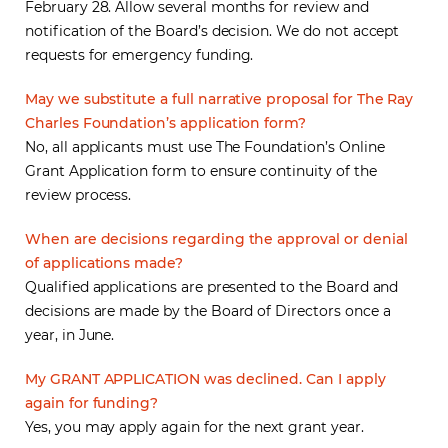
February 28. Allow several months for review and
notification of the Board’s decision. We do not accept
requests for emergency funding.
May we substitute a full narrative proposal for The Ray
Charles Foundation’s application form?
No, all applicants must use The Foundation’s Online
Grant Application form to ensure continuity of the
review process.
When are decisions regarding the approval or denial
of applications made?
Qualified applications are presented to the Board and
decisions are made by the Board of Directors once a
year, in June.
My GRANT APPLICATION was declined. Can I apply
again for funding?
Yes, you may apply again for the next grant year.