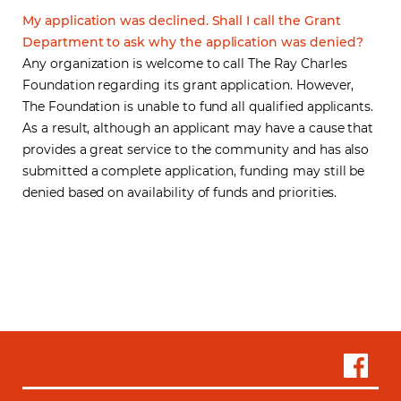
My application was declined. Shall I call the Grant
Department to ask why the application was denied?
Any organization is welcome to call The Ray Charles
Foundation regarding its grant application. However,
The Foundation is unable to fund all qualified applicants.
As a result, although an applicant may have a cause that
provides a great service to the community and has also
submitted a complete application, funding may still be
denied based on availability of funds and priorities.