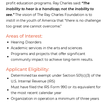
profit education programs. Ray Charles said:
“
The
inability to hear is a handicap; not the inability to
see.”
The vision of The Ray Charles Foundation is to
instill in the youth of America that “there is no challenge
too great one cannot overcome.”
Areas of Interest:
Hearing Disorders
Academic services in the arts and sciences
Programs and projects that offer significant
community impact to achieve long-term results.
Applicant Eligibility:
Determined tax exempt under Section 501(c)(3) of the
U.S. Internal Revenue (IRS)
Must have filed the IRS Form 990 or its equivalent for
the most recent calendar year
Organization in operation a minimum of three years