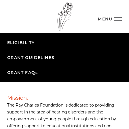
MENU
ELIGIBILITY
GRANT GUIDELINES
GRANT FAQ
s
Mission:
The Ray Charles Foundation is dedicated to providing
support in the area of hearing disorders and the
empowerment of young people through education by
offering support to educational institutions and non-