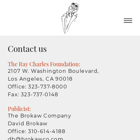
Contact us
The Ray Charles Foundation:
2107 W. Washington Boulevard,
Los Angeles, CA 90018
Office: 323-737-8000
Fax: 323-737-0148
Publicist:
The Brokaw Company
David Brokaw
Office: 310-614-4188
db@brokawco.com