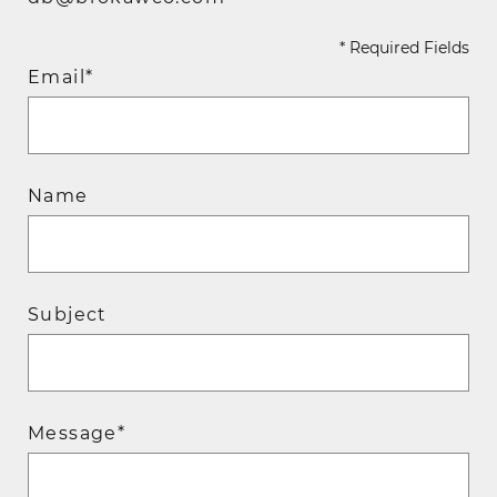
* Required Fields
Email*
Name
Subject
Message*