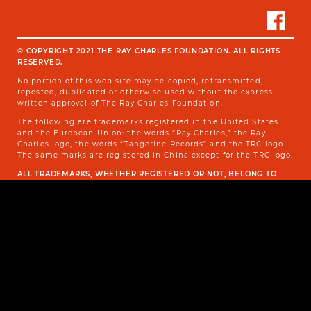
© COPYRIGHT 2021 THE RAY CHARLES FOUNDATION. ALL RIGHTS
RESERVED.
No portion of this web site may be copied, retransmitted,
reposted, duplicated or otherwise used without the express
written approval of The Ray Charles Foundation.
The following are trademarks registered in the United States
and the European Union: the words “Ray Charles,” the Ray
Charles logo, the words “Tangerine Records” and the TRC logo.
The same marks are registered in China except for the TRC logo.
ALL TRADEMARKS, WHETHER REGISTERED OR NOT, BELONG TO
THE OWNER OF THE SAID TRADEMARKS.
TERMS OF USE AND PRIVACY POLICY
SITEMAP