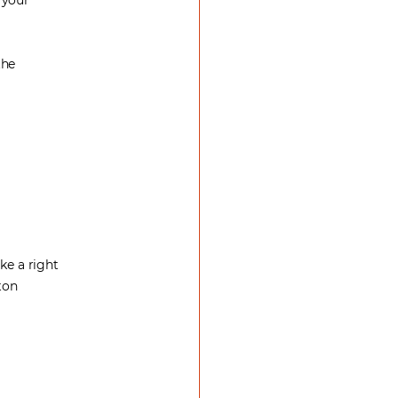
 your
the
ke a right
ton