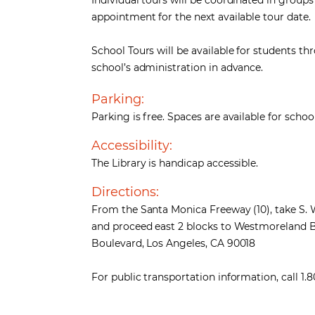
Individual tours will be coordinated in group
appointment for the next available tour date.
School Tours will be available for students t
school’s administration in advance.
Parking:
Parking is free. Spaces are available for sc
Accessibility:
The Library is handicap accessible.
Directions:
From the Santa Monica Freeway (10), take S.
and proceed east 2 blocks to Westmoreland B
Boulevard, Los Angeles, CA 90018
For public transportation information, call 