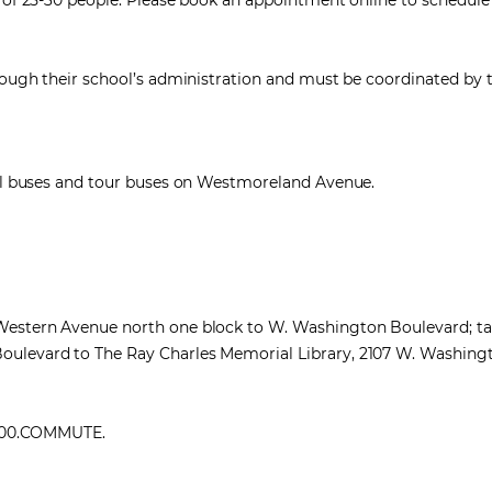
s of 25-30 people. Please book an appointment online to schedule
hrough their school’s administration and must be coordinated by 
hool buses and tour buses on Westmoreland Avenue.
 Western Avenue north one block to W. Washington Boulevard; ta
oulevard to The Ray Charles Memorial Library, 2107 W. Washing
1.800.COMMUTE.