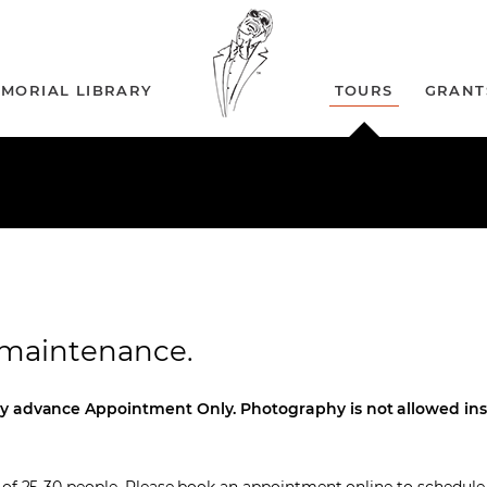
MORIAL LIBRARY
TOURS
GRANT
r maintenance.
y advance Appointment Only. Photography is not allowed ins