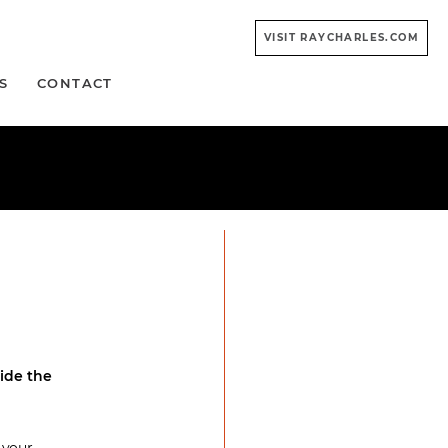
VISIT RAYCHARLES.COM
S
CONTACT
ide the