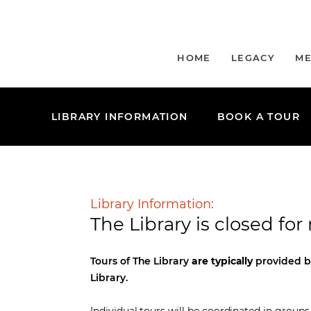
HOME
LEGACY
ME
LIBRARY INFORMATION
BOOK A TOUR
Library Information:
The Library is closed fo
Tours of The Library
are typically
provided b
Library.