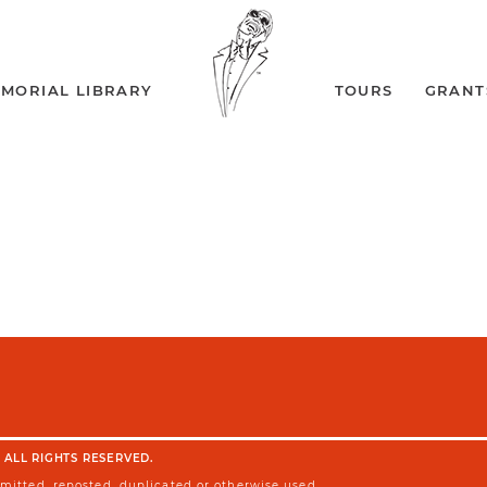
MORIAL LIBRARY
TOURS
GRANT
 ALL RIGHTS RESERVED.
smitted, reposted, duplicated or otherwise used