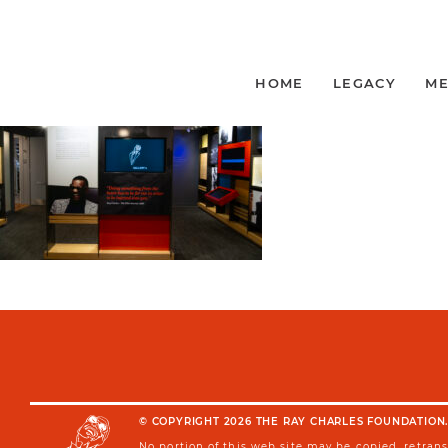
_DSF3321
BY VANESSA EVERETT
|
Published on March 17, 2026
HOME
LEGACY
ME
© COPYRIGHT 2026 THE RAY CHARLES FOUNDATION.
No portion of this web site may be copied, retran