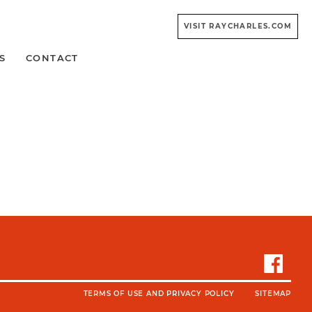
VISIT RAYCHARLES.COM
S
CONTACT
TERMS OF USE AND PRIVACY POLICY
SITEMAP