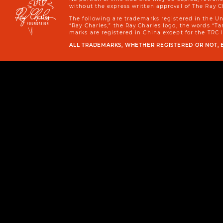
without the express written approval of The Ray C
The following are trademarks registered in the U
“Ray Charles,” the Ray Charles logo, the words “
marks are registered in China except for the TRC 
ALL TRADEMARKS, WHETHER REGISTERED OR NOT, 