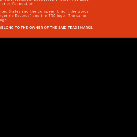
harles Foundation.
nited States and the European Union: the words
Tangerine Records” and the TRC logo. The same
logo.
BELONG TO THE OWNER OF THE SAID TRADEMARKS.